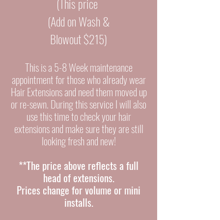
(This price
(Add on Wash &
Blowout $215)
This is a 5-8 Week maintenance
appointment
for those who already wear
Hair Extensions and need them
moved up
or re-sewn. During this service I will also
use this time to check your hair
extensions and make sure they are still
looking fresh and new!
**The price above
reflects a full
head of extensions.
Prices change for volume or mini
installs.