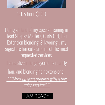
1-1.5 hour $100
Using a blend of my special training in
Head Shapes Matters, Curly Girl, Hair
Extension
blending
&
layering... my
signature haircuts are one of the most
requested services.
I specialize in long layered hair, curly
hair, and blending hair extensions.
***Must be accompanied
with a hair
color service***
I AM READY!