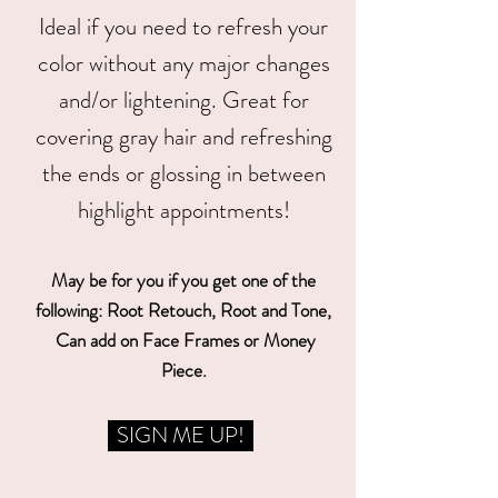
Ideal if you need to refresh your
color without any major changes
and/or lightening. Great for
covering gray hair and refreshing
the ends or glossing in between
highlight appointments!
May be for you if you get one of the
following: Root Retouch, Root and Tone,
Can add on Face Frames or Money
Piece.
SIGN ME UP!