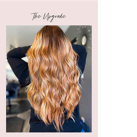
The
Upgrade