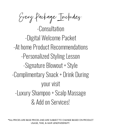
Every Package Includes:
-Consultation
-Digital Welcome Packet
-At home Product Recommendations
-Personalized Styling Lesson
-Signature Blowout + Style
-Complimentary Snack + Drink During
your visit
-Luxury Shampoo + Scalp Massage
& Add on Services!
**ALL PRICES ARE BASE PRICES AND ARE SUBJECT TO CHANGE BASED ON PRODUCT
USAGE, TIME, & HAIR LENGTH/DENSITY.