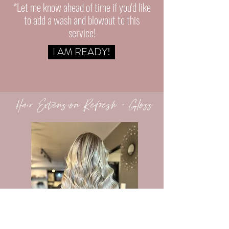
*Let me know ahead of time if
you'd
like
to add a wash and blowout to this
service!
I AM READY!
Hair Extension Refresh + Gloss