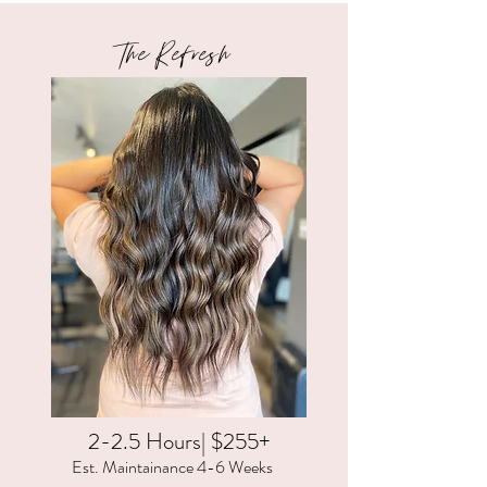
The Refresh
2-2.5 Hours| $255+
Est. Maintainance 4-6 Weeks