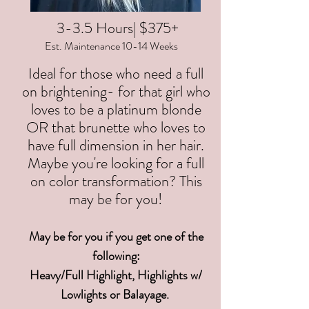
3-3.5 Hours| $375+
Est. Maintenance 10-14 Weeks
Ideal for those who need a full
on brightening- for that girl who
loves to be a platinum blonde
OR that brunette who loves to
have full dimension in her hair.
Maybe you're looking for a full
on color transformation? This
may be for you!
May be for you if you get one of the
following:
Heavy/Full Highlight, Highlights w/
Lowlights or Balayage.