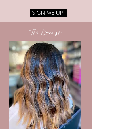
SIGN ME UP!
The Nourish