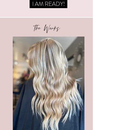
I AM READY!
The Works