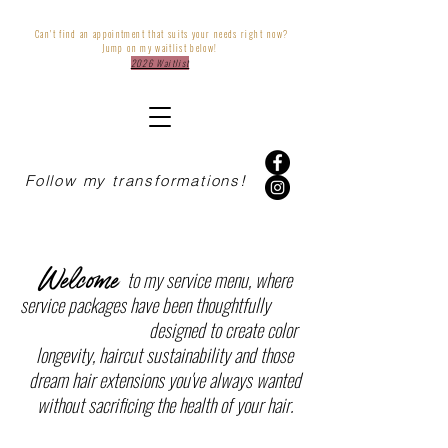
Can't find an appointment that suits your needs
right
now?
Jump on my waitlist below!
2026 Waitlist
Follow my transformations!
Welcome
to my service menu, where
service packages have been thoughtfully
designed to create color
longevity, haircut sustainability and those
dream hair extensions you've always wanted
without sacrificing the health of your hair.