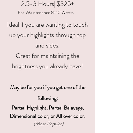
2.5-3 Hours| $325+
Est. Maintenance 8-10 Weeks
Ideal if you are wanting to touch
up your highlights through top
and sides.
Great for maintaining the
brightness you already have!
May be for you if you get one of the
following
:
Partial Highlight, Partial Balayage,
Dimensional color, or All over color.
(Most Popular)