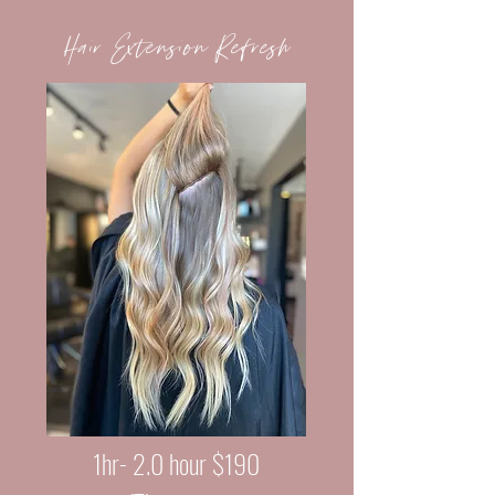
Hair Extension Refresh
1hr- 2.0 hour $190